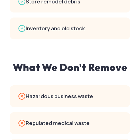
Store remodel debris
Inventory and old stock
What We Don't Remove
Hazardous business waste
Regulated medical waste