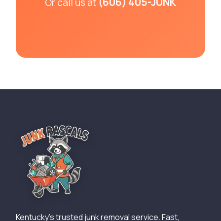
(606) 405-JUNK
Or call us at
Kentucky's trusted junk removal service. Fast,