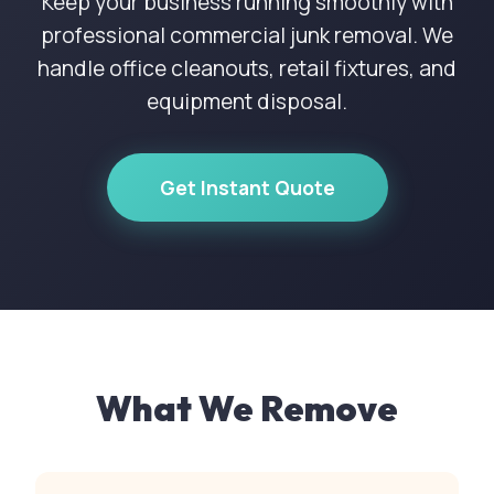
Keep your business running smoothly with
professional commercial junk removal. We
handle office cleanouts, retail fixtures, and
equipment disposal.
Get Instant Quote
What We Remove