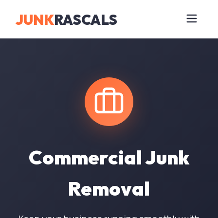
JUNK
RASCALS
Commercial Junk
Removal