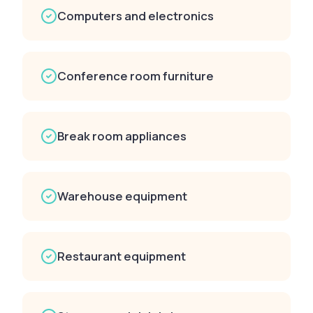
Computers and electronics
Conference room furniture
Break room appliances
Warehouse equipment
Restaurant equipment