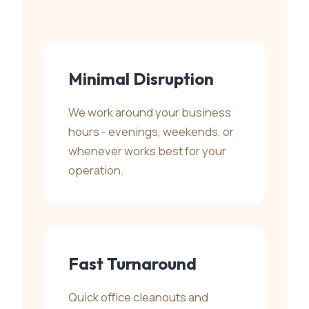
Minimal Disruption
We work around your business
hours - evenings, weekends, or
whenever works best for your
operation.
Fast Turnaround
Quick office cleanouts and