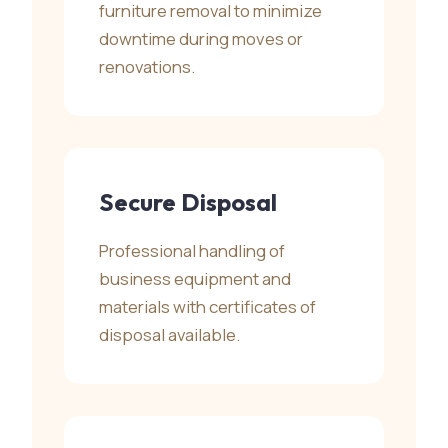
furniture removal to minimize
downtime during moves or
renovations.
Secure Disposal
Professional handling of
business equipment and
materials with certificates of
disposal available.