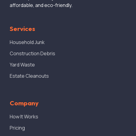
affordable, and eco-friendly.
Services
Household Junk
Construction Debris
Yard Waste
Estate Cleanouts
Company
How It Works
Pricing