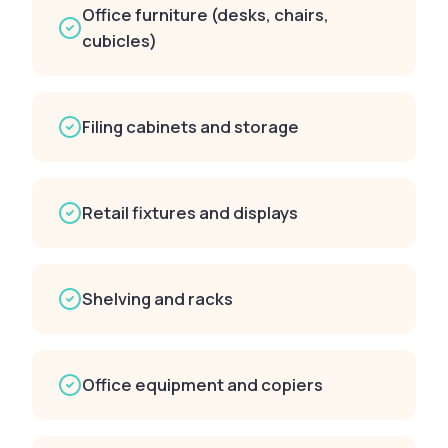
Office furniture (desks, chairs,
cubicles)
Filing cabinets and storage
Retail fixtures and displays
Shelving and racks
Office equipment and copiers