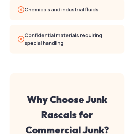
Chemicals and industrial fluids
Confidential materials requiring
special handling
Why Choose Junk
Rascals for
Commercial Junk
?