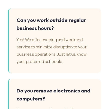
Can you work outside regular
business hours?
Yes! We offer evening and weekend
service to minimize disruption to your
business operations. Just let us know
your preferred schedule.
Do you remove electronics and
computers?