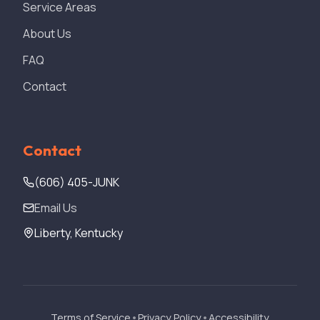
Service Areas
About Us
FAQ
Contact
Contact
(606) 405-JUNK
Email Us
Liberty, Kentucky
•
•
Terms of Service
Privacy Policy
Accessibility