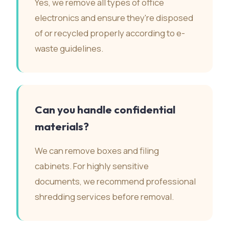
Yes, we remove all types of office
electronics and ensure they're disposed
of or recycled properly according to e-
waste guidelines.
Can you handle confidential
materials?
We can remove boxes and filing
cabinets. For highly sensitive
documents, we recommend professional
shredding services before removal.