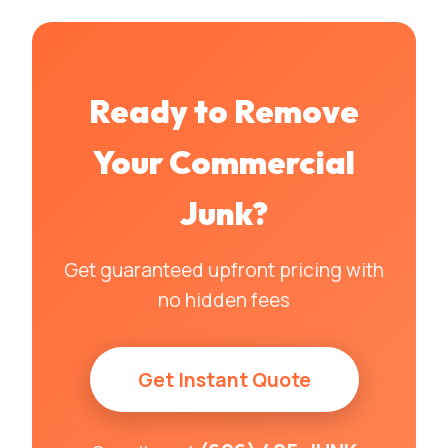
Ready to Remove
Your
Commercial
Junk
?
Get guaranteed upfront pricing with
no hidden fees
Get Instant Quote