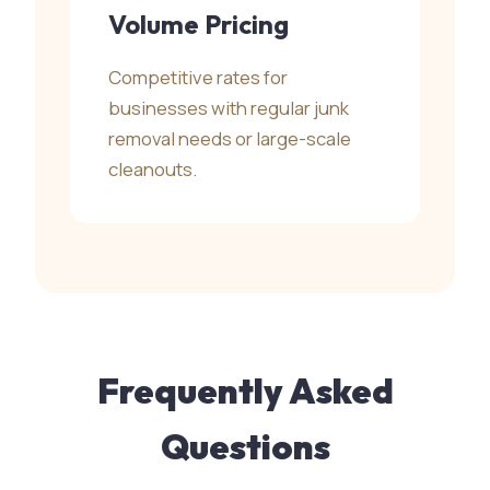
Volume Pricing
Competitive rates for
businesses with regular junk
removal needs or large-scale
cleanouts.
Frequently Asked
Questions