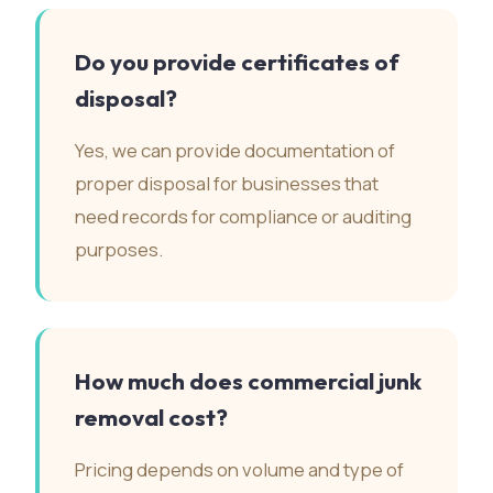
Do you provide certificates of
disposal?
Yes, we can provide documentation of
proper disposal for businesses that
need records for compliance or auditing
purposes.
How much does commercial junk
removal cost?
Pricing depends on volume and type of