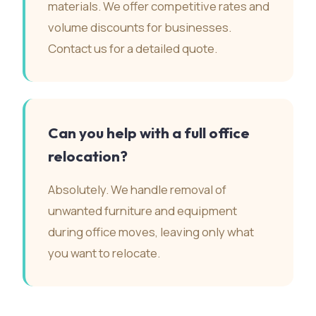
materials. We offer competitive rates and
volume discounts for businesses.
Contact us for a detailed quote.
Can you help with a full office
relocation?
Absolutely. We handle removal of
unwanted furniture and equipment
during office moves, leaving only what
you want to relocate.